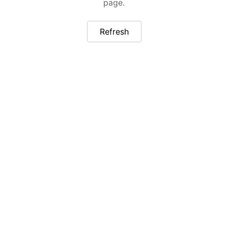
page.
Refresh